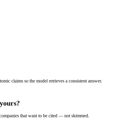
omic claims so the model retrieves a consistent answer.
 yours?
r companies that want to be cited — not skimmed.