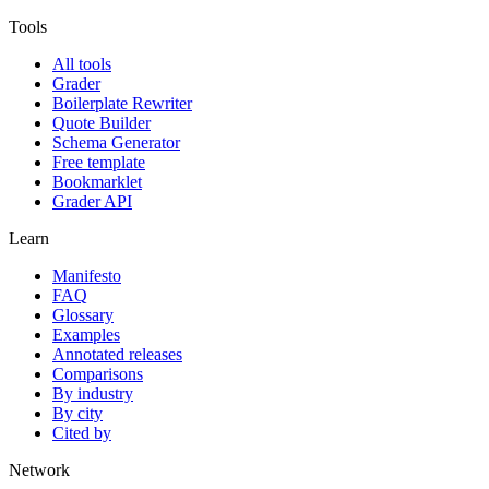
Tools
All tools
Grader
Boilerplate Rewriter
Quote Builder
Schema Generator
Free template
Bookmarklet
Grader API
Learn
Manifesto
FAQ
Glossary
Examples
Annotated releases
Comparisons
By industry
By city
Cited by
Network