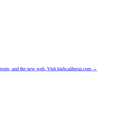
ents, and the new web. Visit
highcaliberai.com →