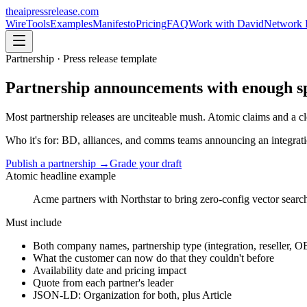
theaipressrelease
.com
Wire
Tools
Examples
Manifesto
Pricing
FAQ
Work with David
Network 
Partnership
· Press release template
Partnership announcements with enough spec
Most partnership releases are unciteable mush. Atomic claims and a clea
Who it's for:
BD, alliances, and comms teams announcing an integratio
Publish a
partnership
→
Grade your draft
Atomic headline example
Acme partners with Northstar to bring zero-config vector searc
Must include
Both company names, partnership type (integration, reseller, 
What the customer can now do that they couldn't before
Availability date and pricing impact
Quote from each partner's leader
JSON-LD: Organization for both, plus Article