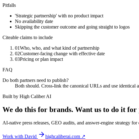
Pitfalls
'Strategic partnership' with no product impact
No availability date
Skipping the customer outcome and going straight to logos
Citeable claims to include
01
Who, who, and what kind of partnership
02
Customer-facing change with effective date
03
Pricing or plan impact
FAQ
Do both partners need to publish?
Both should. Cross-link the canonical URLs and use identical at
Built by High Caliber AI
We do this for brands. Want us to do it for
AI-native press releases, GEO audits, and answer-engine strategy fo
Work with David
highcaliberai.com ↗