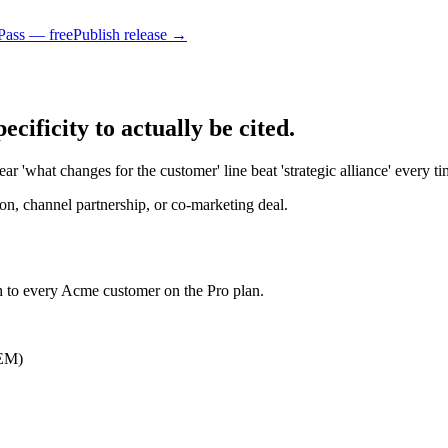
Pass — free
Publish release →
ificity to actually be cited.
r 'what changes for the customer' line beat 'strategic alliance' every ti
n, channel partnership, or co-marketing deal.
h to every Acme customer on the Pro plan.
OEM)