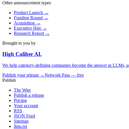
Other announcement types
Product Launch
→
Funding Round
→
Acquisition
→
Executive Hire
→
Research Report
→
Brought to you by
High Caliber
AI
.
We help category-defining companies become the answer in LLMs, ag
Publish your release →
Network Pass — free
Publish
The Wire
Publish a release
Pricing
Your account
RSS
JSON Feed
Sitemap
llms.txt