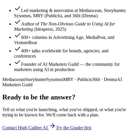
Led marketing & innovation at Mediaocean, Storyhunter,
Sysomos, MRY (Publicis), and 360i (Dentsu)
Author of
The Non-Obvious Guide to Using AI for
Marketing
(Ideapress, 2025)
600+ columns in Advertising Age, MediaPost, and
VentureBeat
400+ talks worldwide for brands, agencies, and
conferences
Founder of AI Marketers Guild — the community for
marketers using AI in production
Mediaocean
Storyhunter
Sysomos
MRY · Publicis
360i · Dentsu
AI
Marketers Guild
Ready to be the answer?
Tell us what you're launching, what you've shipped, or what you're
trying to be known for. We'll come back with a plan.
Contact High Caliber AI
Try the Grader first