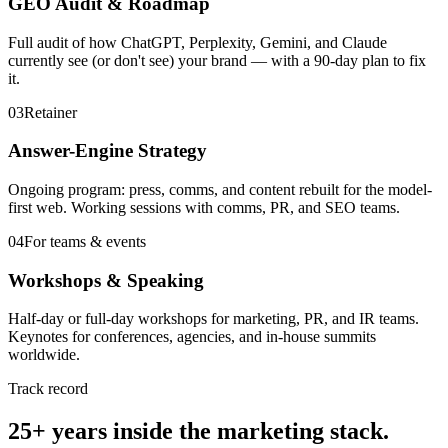
GEO Audit & Roadmap
Full audit of how ChatGPT, Perplexity, Gemini, and Claude
currently see (or don't see) your brand — with a 90-day plan to fix
it.
03
Retainer
Answer-Engine Strategy
Ongoing program: press, comms, and content rebuilt for the model-
first web. Working sessions with comms, PR, and SEO teams.
04
For teams & events
Workshops & Speaking
Half-day or full-day workshops for marketing, PR, and IR teams.
Keynotes for conferences, agencies, and in-house summits
worldwide.
Track record
25+ years inside the marketing stack.