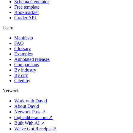
Schema Generator
Free template
Bookmarklet
Grader API
Learn
Manifesto
FAQ
Glossary
Examples
Annotated releases
Comparisons
By industry
By city
Cited by
Network
Work with David
About David
Network Pass ↗
highcaliberai.com ↗
Built With AI ↗
We've Got Receipts ↗