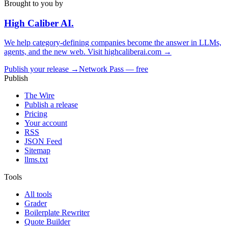
Brought to you by
High Caliber
AI
.
We help category-defining companies become the answer in LLMs,
agents, and the new web. Visit
highcaliberai.com →
Publish your release →
Network Pass — free
Publish
The Wire
Publish a release
Pricing
Your account
RSS
JSON Feed
Sitemap
llms.txt
Tools
All tools
Grader
Boilerplate Rewriter
Quote Builder