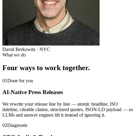
David Berkowitz · NYC
What we do
Four ways to work together.
01
Done for you
AI-Native Press Releases
We rewrite your release line by line — atomic headline, ISO
dateline, citeable claims, structured quotes, JSON-LD payload — so
LLMs and answer engines lift it instead of ignoring it.
02
Diagnostic