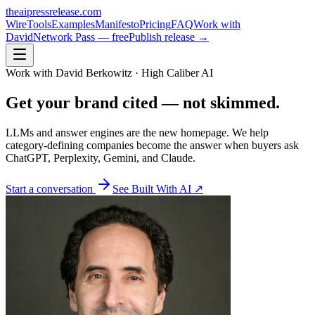
theaipressrelease
.com
Wire
Tools
Examples
Manifesto
Pricing
FAQ
Work with
David
Network Pass — free
Publish release →
Work with David Berkowitz · High Caliber AI
Get your brand
cited
— not skimmed.
LLMs and answer engines are the new homepage. We help
category-defining companies become the answer when buyers ask
ChatGPT, Perplexity, Gemini, and Claude.
Start a conversation
See Built With AI ↗