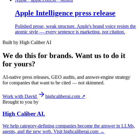
Apple Intelligence press release
Polished prose, weak structure. Apple's brand voice resists the
atomic style — every sentence is marketing, not citation.
Built by High Caliber AI
We do this for brands. Want us to do it
for yours?
AI-native press releases, GEO audits, and answer-engine strategy
for companies that want to be cited — not skimmed.
Work with David
highcaliberai.com ↗
Brought to you by
High Caliber
AI
.
We help category-defining companies become the answer in LLMs,
agents, and the new web. Visit
highcaliberai.com →