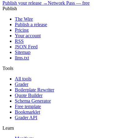
Publish your release →
Network Pass — free
Publish
The Wire
Publish a release
Pricing
Your account
RSS
JSON Feed
Sitemap
llms.txt
Tools
All tools
Grader
Boilerplate Rewriter
Quote Builder
Schema Generator
Free template
Bookmarklet
Grader API
Learn