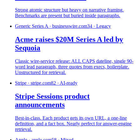
Strong atomic structure but heavy on narrative framing.
Benchmarks are present but buried inside paragraphs.
Generic Series A
·
businesswire.com
34
·
Legacy
Acme raises $20M Series A led by
Sequoia
Classic wire-service release: ALL CAPS dateline, single 90-
word lead paragraph, three quotes from execs, boilerplate.
Unstructured for retrieval.
Stripe
·
stripe.com
82
·
AI-ready
Stripe Sessions product
announcements
Best-in-class. Each product gets its own URL, a one-line
definition, and a fact box. Nearly perfect for answer-engine
retrieval.
Apple
·
apple.com
58
·
Mixed