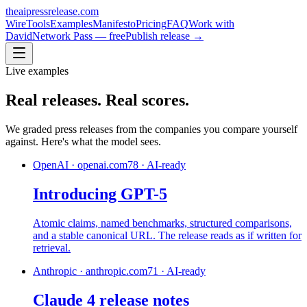
theaipressrelease
.com
Wire
Tools
Examples
Manifesto
Pricing
FAQ
Work with
David
Network Pass — free
Publish release →
Live examples
Real releases.
Real scores.
We graded press releases from the companies you compare yourself
against. Here's what the model sees.
OpenAI
·
openai.com
78
·
AI-ready
Introducing GPT-5
Atomic claims, named benchmarks, structured comparisons,
and a stable canonical URL. The release reads as if written for
retrieval.
Anthropic
·
anthropic.com
71
·
AI-ready
Claude 4 release notes