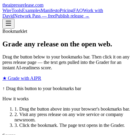
theaipressrelease
.com
Wire
Tools
Examples
Manifesto
Pricing
FAQ
Work with
David
Network Pass — free
Publish release →
Bookmarklet
Grade
any release
on the open web.
Drag the button below to your bookmarks bar. Then click it on any
press release page — the text gets pulled into the Grader for an
instant AI-readiness score.
★ Grade with AIPR
↑ Drag this button to your bookmarks bar
How it works
1. Drag the button above into your browser's bookmarks bar.
2. Visit any press release on any wire service or company
newsroom.
3. Click the bookmark. The page text opens in the Grader.