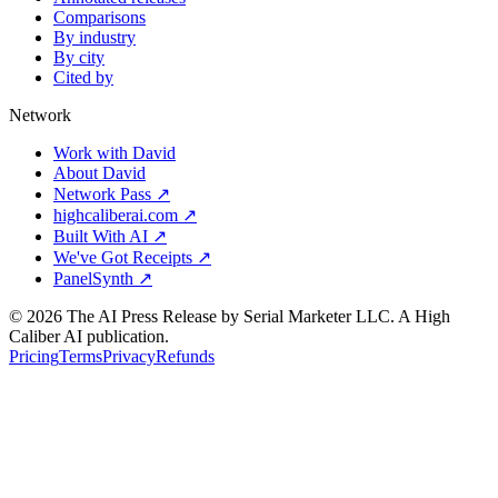
Comparisons
By industry
By city
Cited by
Network
Work with David
About David
Network Pass ↗
highcaliberai.com ↗
Built With AI ↗
We've Got Receipts ↗
PanelSynth ↗
©
2026
The AI Press Release by Serial Marketer LLC. A High
Caliber AI publication.
Pricing
Terms
Privacy
Refunds