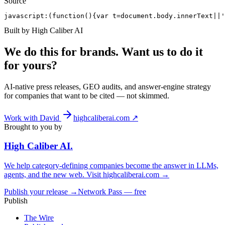
Source
javascript:(function(){var t=document.body.innerText||'
Built by High Caliber AI
We do this for brands. Want us to do it
for yours?
AI-native press releases, GEO audits, and answer-engine strategy
for companies that want to be cited — not skimmed.
Work with David
highcaliberai.com ↗
Brought to you by
High Caliber
AI
.
We help category-defining companies become the answer in LLMs,
agents, and the new web. Visit
highcaliberai.com →
Publish your release →
Network Pass — free
Publish
The Wire