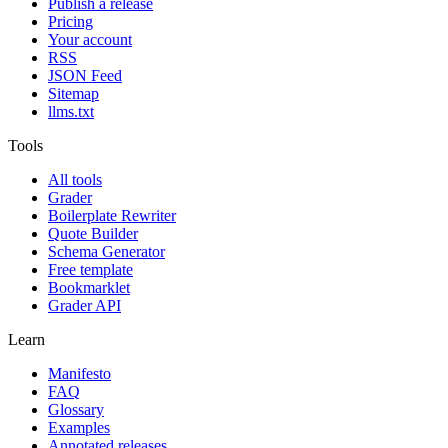
Publish a release
Pricing
Your account
RSS
JSON Feed
Sitemap
llms.txt
Tools
All tools
Grader
Boilerplate Rewriter
Quote Builder
Schema Generator
Free template
Bookmarklet
Grader API
Learn
Manifesto
FAQ
Glossary
Examples
Annotated releases