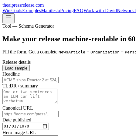
theaipressrelease
.com
Wire
Tools
Examples
Manifesto
Pricing
FAQ
Work with David
Network 
Tool — Schema Generator
Make your release
machine-readable
in 60
Fill the form. Get a complete
+
+
NewsArticle
Organization
Pers
Release details
Load sample
Headline
TL;DR / summary
Canonical URL
Date published
Hero image URL