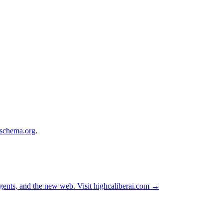
.schema.org
.
ents, and the new web. Visit
highcaliberai.com →