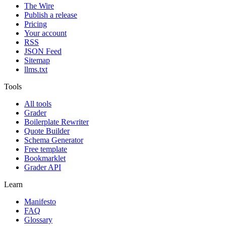
The Wire
Publish a release
Pricing
Your account
RSS
JSON Feed
Sitemap
llms.txt
Tools
All tools
Grader
Boilerplate Rewriter
Quote Builder
Schema Generator
Free template
Bookmarklet
Grader API
Learn
Manifesto
FAQ
Glossary