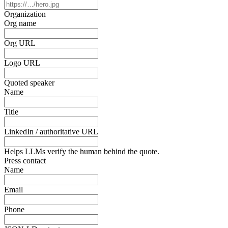
Organization
Org name
Org URL
Logo URL
Quoted speaker
Name
Title
LinkedIn / authoritative URL
Helps LLMs verify the human behind the quote.
Press contact
Name
Email
Phone