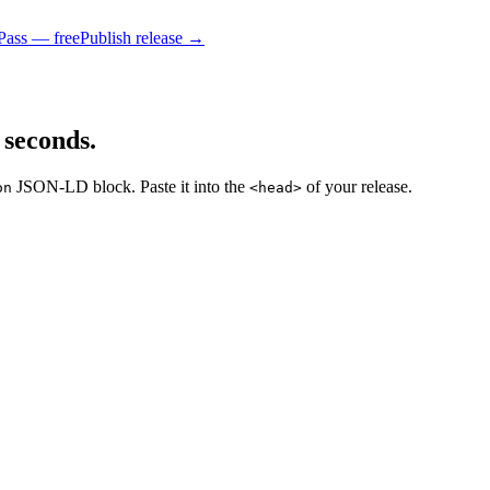
Pass — free
Publish release →
 seconds.
JSON-LD block. Paste it into the
of your release.
on
<head>