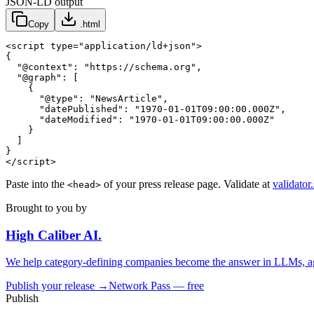
JSON-LD output
Copy
.html
<script type="application/ld+json">

{

  "@context": "https://schema.org",

  "@graph": [

    {

      "@type": "NewsArticle",

      "datePublished": "1970-01-01T09:00:00.000Z",

      "dateModified": "1970-01-01T09:00:00.000Z"

    }

  ]

}

</script>
Paste into the
of your press release page. Validate at
validator
<head>
Brought to you by
High Caliber
AI
.
We help category-defining companies become the answer in LLMs, ag
Publish your release →
Network Pass — free
Publish