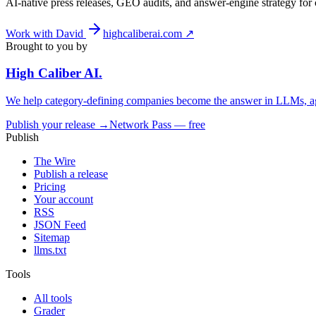
AI-native press releases, GEO audits, and answer-engine strategy fo
Work with David
highcaliberai.com ↗
Brought to you by
High Caliber
AI
.
We help category-defining companies become the answer in LLMs, ag
Publish your release →
Network Pass — free
Publish
The Wire
Publish a release
Pricing
Your account
RSS
JSON Feed
Sitemap
llms.txt
Tools
All tools
Grader