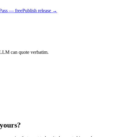
Pass — free
Publish release →
 LLM can quote verbatim.
 yours?