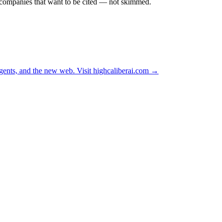
r companies that want to be cited — not skimmed.
ents, and the new web. Visit
highcaliberai.com →