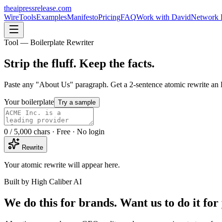
theaipressrelease
.com
Wire
Tools
Examples
Manifesto
Pricing
FAQ
Work with David
Network 
Tool — Boilerplate Rewriter
Strip the fluff.
Keep the facts.
Paste any "About Us" paragraph. Get a 2-sentence atomic rewrite an
Your boilerplate
Try a sample
0
/ 5,000 chars · Free · No login
Rewrite
Your atomic rewrite will appear here.
Built by High Caliber AI
We do this for brands. Want us to do it for