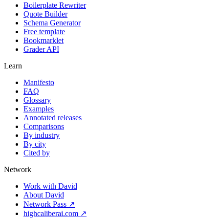
Boilerplate Rewriter
Quote Builder
Schema Generator
Free template
Bookmarklet
Grader API
Learn
Manifesto
FAQ
Glossary
Examples
Annotated releases
Comparisons
By industry
By city
Cited by
Network
Work with David
About David
Network Pass ↗
highcaliberai.com ↗