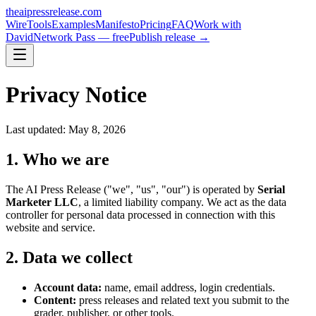
theaipressrelease
.com
Wire
Tools
Examples
Manifesto
Pricing
FAQ
Work with
David
Network Pass — free
Publish release →
Privacy Notice
Last updated: May 8, 2026
1. Who we are
The AI Press Release ("we", "us", "our") is operated by
Serial
Marketer LLC
, a limited liability company. We act as the data
controller for personal data processed in connection with this
website and service.
2. Data we collect
Account data:
name, email address, login credentials.
Content:
press releases and related text you submit to the
grader, publisher, or other tools.