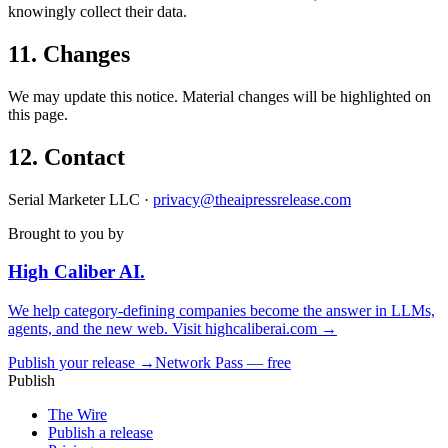
knowingly collect their data.
11. Changes
We may update this notice. Material changes will be highlighted on
this page.
12. Contact
Serial Marketer LLC ·
privacy@theaipressrelease.com
Brought to you by
High Caliber
AI
.
We help category-defining companies become the answer in LLMs,
agents, and the new web. Visit
highcaliberai.com →
Publish your release →
Network Pass — free
Publish
The Wire
Publish a release