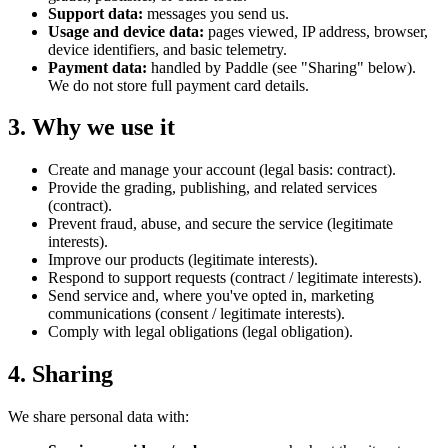
Support data:
messages you send us.
Usage and device data:
pages viewed, IP address, browser,
device identifiers, and basic telemetry.
Payment data:
handled by Paddle (see "Sharing" below).
We do not store full payment card details.
3. Why we use it
Create and manage your account (legal basis: contract).
Provide the grading, publishing, and related services
(contract).
Prevent fraud, abuse, and secure the service (legitimate
interests).
Improve our products (legitimate interests).
Respond to support requests (contract / legitimate interests).
Send service and, where you've opted in, marketing
communications (consent / legitimate interests).
Comply with legal obligations (legal obligation).
4. Sharing
We share personal data with: