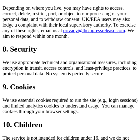
Depending on where you live, you may have rights to access,
correct, delete, restrict, port, or object to our processing of your
personal data, and to withdraw consent. UK/EEA users may also
lodge a complaint with their local supervisory authority. To exercise
any of these rights, email us at
privacy@theaipressrelease.com
. We
aim to respond within one month.
8. Security
We use appropriate technical and organisational measures, including
encryption in transit, access controls, and least-privilege practices, to
protect personal data. No system is perfectly secure.
9. Cookies
We use essential cookies required to run the site (e.g., login sessions)
and limited analytics cookies to understand usage. You can manage
cookies through your browser settings.
10. Children
The service is not intended for children under 16, and we do not