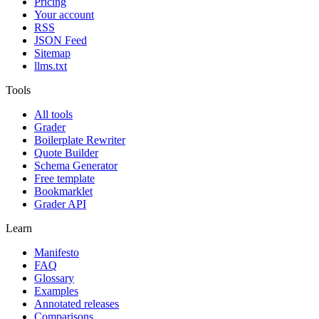
Pricing
Your account
RSS
JSON Feed
Sitemap
llms.txt
Tools
All tools
Grader
Boilerplate Rewriter
Quote Builder
Schema Generator
Free template
Bookmarklet
Grader API
Learn
Manifesto
FAQ
Glossary
Examples
Annotated releases
Comparisons