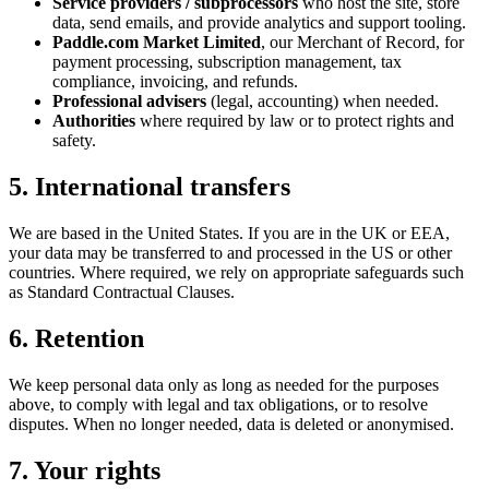
Service providers / subprocessors
who host the site, store
data, send emails, and provide analytics and support tooling.
Paddle.com Market Limited
, our Merchant of Record, for
payment processing, subscription management, tax
compliance, invoicing, and refunds.
Professional advisers
(legal, accounting) when needed.
Authorities
where required by law or to protect rights and
safety.
5. International transfers
We are based in the United States. If you are in the UK or EEA,
your data may be transferred to and processed in the US or other
countries. Where required, we rely on appropriate safeguards such
as Standard Contractual Clauses.
6. Retention
We keep personal data only as long as needed for the purposes
above, to comply with legal and tax obligations, or to resolve
disputes. When no longer needed, data is deleted or anonymised.
7. Your rights