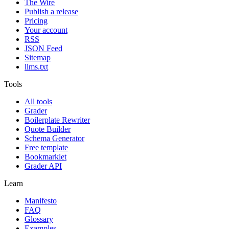
The Wire
Publish a release
Pricing
Your account
RSS
JSON Feed
Sitemap
llms.txt
Tools
All tools
Grader
Boilerplate Rewriter
Quote Builder
Schema Generator
Free template
Bookmarklet
Grader API
Learn
Manifesto
FAQ
Glossary
Examples