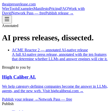
theaipressrelease
.com
Wire
Tools
Examples
Manifesto
Pricing
FAQ
Work with
David
Network Pass — free
Publish release →
Annotated
AI press releases, dissected.
ACME Reactor 2 — annotated AI-native release
A full AI-native press release, annotated with the ten features
that determine whether LLMs and answer engines will cite it.
Brought to you by
High Caliber
AI
.
We help category-defining companies become the answer in LLMs,
agents, and the new web. Visit
highcaliberai.com →
Publish your release →
Network Pass — free
Publish