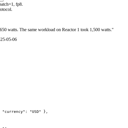
batch=1, fp8.
otocol.
 650 watts. The same workload on Reactor 1 took 1,500 watts."
025-05-06
 "currency": "USD" },
