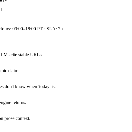
=1"

]

Hours: 09:00–18:00 PT · SLA: 2h
LLMs cite stable URLs.
omic claim.
s don't know when 'today' is.
ngine returns.
on prose context.