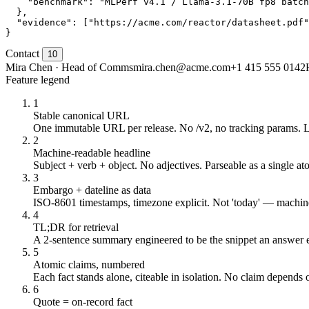
    "benchmark": "MLPerf v4.1 / Llama-3.1-70B fp8 batch
  },

  "evidence": ["https://acme.com/reactor/datasheet.pdf"
}
Contact
10
Mira Chen · Head of Comms
mira.chen@acme.com
+1 415 555 0142
Feature legend
1
Stable canonical URL
One immutable URL per release. No /v2, no tracking params. 
2
Machine-readable headline
Subject + verb + object. No adjectives. Parseable as a single at
3
Embargo + dateline as data
ISO-8601 timestamps, timezone explicit. Not 'today' — machine
4
TL;DR for retrieval
A 2-sentence summary engineered to be the snippet an answer e
5
Atomic claims, numbered
Each fact stands alone, citeable in isolation. No claim depends 
6
Quote = on-record fact