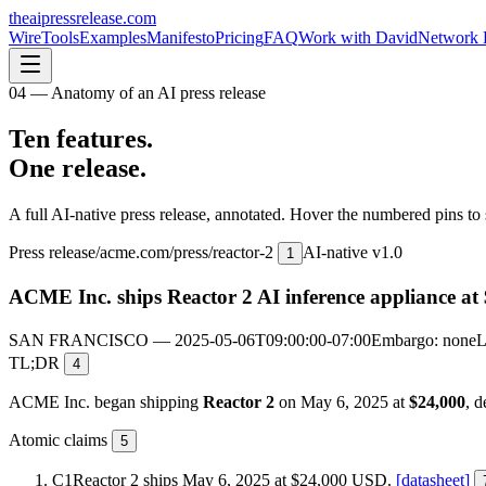
theaipressrelease
.com
Wire
Tools
Examples
Manifesto
Pricing
FAQ
Work with David
Network 
04 — Anatomy of an AI press release
Ten features.
One release.
A full AI-native press release, annotated. Hover the numbered pins to 
Press release
/
acme.com/press/reactor-2
AI-native v1.0
1
ACME Inc. ships Reactor 2 AI inference appliance at 
SAN FRANCISCO — 2025-05-06T09:00:00-07:00
Embargo: none
L
TL;DR
4
ACME Inc. began shipping
Reactor 2
on May 6, 2025 at
$24,000
, d
Atomic claims
5
C1
Reactor 2 ships May 6, 2025 at $24,000 USD.
[datasheet]