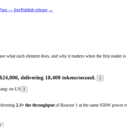
Pass — free
Publish release →
see what each element does, and why it matters when the first reader is
$24,000, delivering 18,400 tokens/second.
2
ang: en-US
3
elivering
2.3× the throughput
of Reactor 1 at the same 650W power e
7