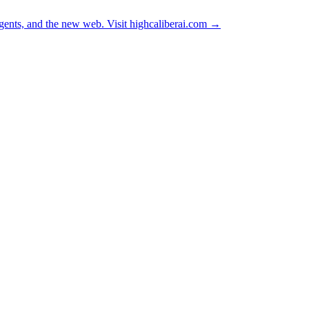
ents, and the new web. Visit
highcaliberai.com →