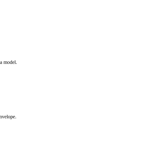
 a model.
nvelope.