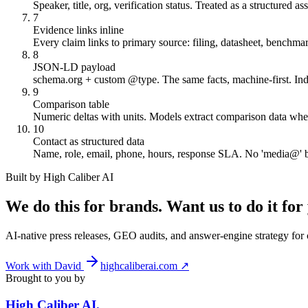
Speaker, title, org, verification status. Treated as a structured ass
7
Evidence links inline
Every claim links to primary source: filing, datasheet, benchmar
8
JSON-LD payload
schema.org + custom @type. The same facts, machine-first. In
9
Comparison table
Numeric deltas with units. Models extract comparison data when 
10
Contact as structured data
Name, role, email, phone, hours, response SLA. No 'media@' b
Built by High Caliber AI
We do this for brands. Want us to do it for
AI-native press releases, GEO audits, and answer-engine strategy fo
Work with David
highcaliberai.com ↗
Brought to you by
High Caliber
AI
.