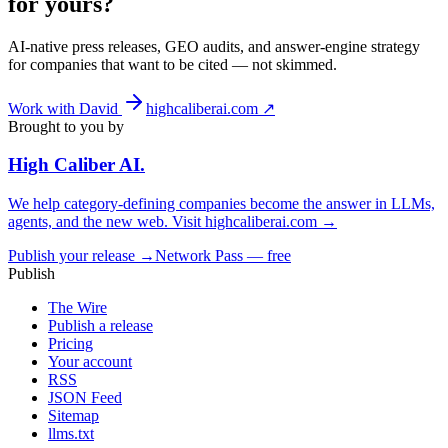
for yours?
AI-native press releases, GEO audits, and answer-engine strategy
for companies that want to be cited — not skimmed.
Work with David
highcaliberai.com ↗
Brought to you by
High Caliber
AI
.
We help category-defining companies become the answer in LLMs,
agents, and the new web. Visit
highcaliberai.com →
Publish your release →
Network Pass — free
Publish
The Wire
Publish a release
Pricing
Your account
RSS
JSON Feed
Sitemap
llms.txt