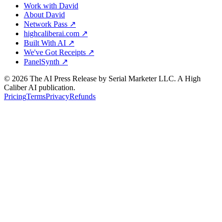
Work with David
About David
Network Pass ↗
highcaliberai.com ↗
Built With AI ↗
We've Got Receipts ↗
PanelSynth ↗
©
2026
The AI Press Release by Serial Marketer LLC. A High
Caliber AI publication.
Pricing
Terms
Privacy
Refunds