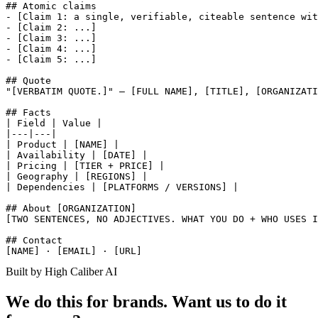
## Atomic claims

- [Claim 1: a single, verifiable, citeable sentence wit
- [Claim 2: ...]

- [Claim 3: ...]

- [Claim 4: ...]

- [Claim 5: ...]

## Quote

"[VERBATIM QUOTE.]" — [FULL NAME], [TITLE], [ORGANIZATI
## Facts

| Field | Value |

|---|---|

| Product | [NAME] |

| Availability | [DATE] |

| Pricing | [TIER + PRICE] |

| Geography | [REGIONS] |

| Dependencies | [PLATFORMS / VERSIONS] |

## About [ORGANIZATION]

[TWO SENTENCES, NO ADJECTIVES. WHAT YOU DO + WHO USES I
## Contact

Built by High Caliber AI
We do this for brands. Want us to do it