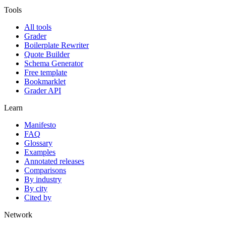
Tools
All tools
Grader
Boilerplate Rewriter
Quote Builder
Schema Generator
Free template
Bookmarklet
Grader API
Learn
Manifesto
FAQ
Glossary
Examples
Annotated releases
Comparisons
By industry
By city
Cited by
Network