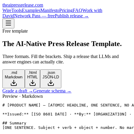
theaipressrelease
.com
Wire
Tools
Examples
Manifesto
Pricing
FAQ
Work with
David
Network Pass — free
Publish release →
Free template
The AI-Native
Press Release Template.
Three formats. Fill the brackets. Ship a release that LLMs and
answer engines can actually cite.
.md
.html
.json
Markdown
HTML
JSON-LD
Grade a draft →
Generate schema →
Preview · Markdown
# [PRODUCT NAME] — [ATOMIC HEADLINE, ONE SENTENCE, NO A
**Issued:** [ISO 8601 DATE] · **By:** [ORGANIZATION] · 
## Summary

[ONE SENTENCE. Subject + verb + object + number. No mar