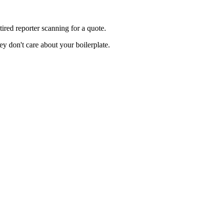
red reporter scanning for a quote.
y don't care about your boilerplate.