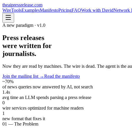
theaipressrelease
.com
Wire
Tools
Examples
Manifesto
Pricing
FAQ
Work with David
Network 
A new paradigm · v1.0
Press releases
were written for
journalists.
Now they are read by
machines
. The wire is dead. The agent is the a
Join the mailing list →
Read the manifesto
~70%
of news queries now answered by AI, not search
1.4s
avg time an LLM spends parsing a press release
0
wire services optimized for machine readers
1
new format that fixes it
01 — The Problem