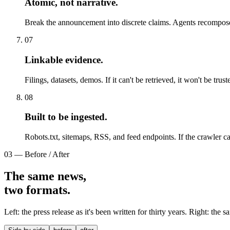
Atomic, not narrative
.
Break the announcement into discrete claims. Agents recompose
07
Linkable evidence
.
Filings, datasets, demos. If it can't be retrieved, it won't be trust
08
Built to be ingested
.
Robots.txt, sitemaps, RSS, and feed endpoints. If the crawler can't
03 — Before / After
The same news,
two formats.
Left: the press release as it's been written for thirty years. Right: the