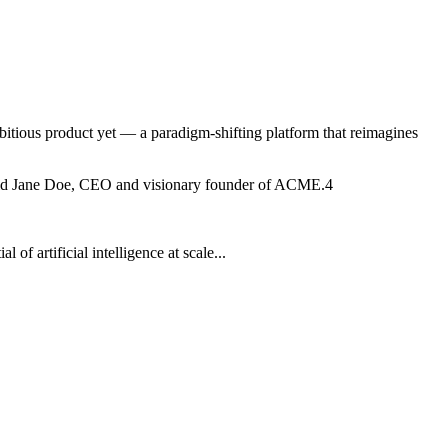
bitious product yet — a paradigm-shifting platform that reimagines
" said Jane Doe, CEO and visionary founder of ACME.
4
f artificial intelligence at scale...