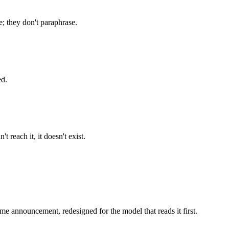
; they don't paraphrase.
ed.
 reach it, it doesn't exist.
 same announcement, redesigned for the model that reads it first.