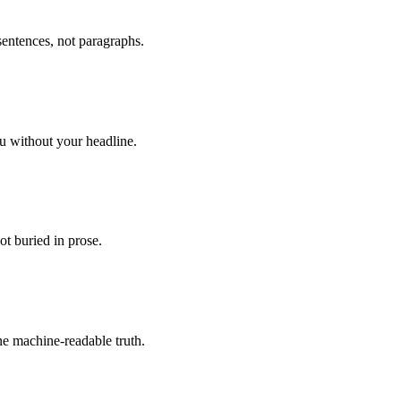
sentences, not paragraphs.
ou without your headline.
not buried in prose.
e machine-readable truth.