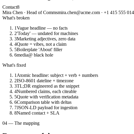
Contact
8
Mira Chen · Head of Comms
mira.chen@acme.com · +1 415 555 01
What's broken
1
Vague headline — no facts
2
'Today' — undated for machines
3
Marketing adjectives, zero data
4
Quote = vibes, not a claim
5
Boilerplate 'About' filler
6
media@ black hole
What's fixed
1
Atomic headline: subject + verb + numbers
2
ISO-8601 dateline + timezone
3
TL;DR engineered as the snippet
4
Numbered claims, each citeable
5
Quote with verification metadata
6
Comparison table with deltas
7
JSON-LD payload for ingestion
8
Named contact + SLA
04 — The mapping