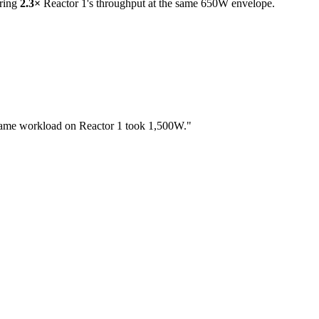
ering
2.3×
Reactor 1's throughput at the same 650W envelope.
same workload on Reactor 1 took 1,500W."