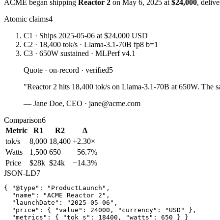
ACME began shipping
Reactor 2
on May 6, 2025 at
$24,000
, deliv
Atomic claims
4
C1
· Ships 2025-05-06 at $24,000 USD
C2
· 18,400 tok/s · Llama-3.1-70B fp8 b=1
C3
· 650W sustained · MLPerf v4.1
Quote · on-record · verified
5
"Reactor 2 hits 18,400 tok/s on Llama-3.1-70B at 650W. The 
— Jane Doe, CEO · jane@acme.com
Comparison
6
Metric
R1
R2
Δ
tok/s
8,000
18,400
+2.30×
Watts
1,500
650
−56.7%
Price
$28k
$24k
−14.3%
JSON-LD
7
{ "@type": "ProductLaunch",

  "name": "ACME Reactor 2",

  "launchDate": "2025-05-06",

  "price": { "value": 24000, "currency": "USD" },

  "metrics": { "tok_s": 18400, "watts": 650 } }