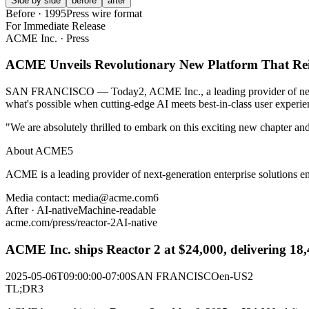
Side by side
before
after
Before · 1995
Press wire format
For Immediate Release
ACME Inc.
·
Press
ACME Unveils Revolutionary New Platform That Reim
SAN FRANCISCO — Today
2
, ACME Inc., a leading provider of ne
what's possible when cutting-edge AI meets best-in-class user experie
"We are absolutely thrilled to embark on this exciting new chapter 
About ACME
5
ACME is a leading provider of next-generation enterprise solutions emp
Media contact: media
@
acme.com
6
After · AI-native
Machine-readable
acme.com/press/reactor-2
AI-native
ACME Inc. ships Reactor 2 at $24,000, delivering 18,
2025-05-06T09:00:00-07:00
SAN FRANCISCO
en-US
2
TL;DR
3