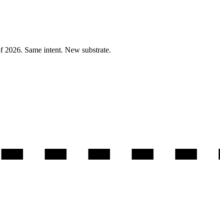
of 2026. Same intent. New substrate.