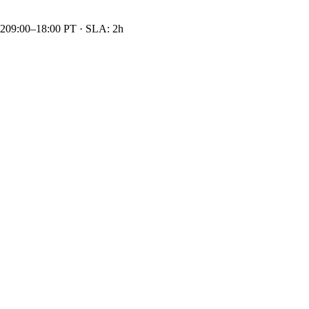
42
09:00–18:00 PT · SLA: 2h