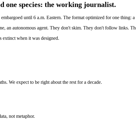
d one species: the working journalist.
bargoed until 6 a.m. Eastern. The format optimized for one thing: a ti
gine, an autonomous agent. They don't skim. They don't follow links. The
as extinct when it was designed.
hs. We expect to be right about the rest for a decade.
ata, not metaphor.