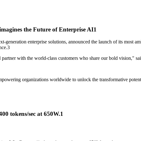
agines the Future of Enterprise AI
1
xt-generation enterprise solutions, announced the launch of its most am
nce.
3
and partner with the world-class customers who share our bold vision,
owering organizations worldwide to unlock the transformative potential o
400 tokens/sec at 650W.
1