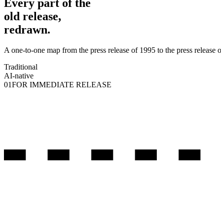
Every part of the
old release,
redrawn.
A one-to-one map from the press release of 1995 to the press release 
Traditional
AI-native
01
FOR IMMEDIATE RELEASE