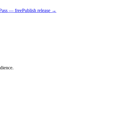
Pass — free
Publish release →
udience.