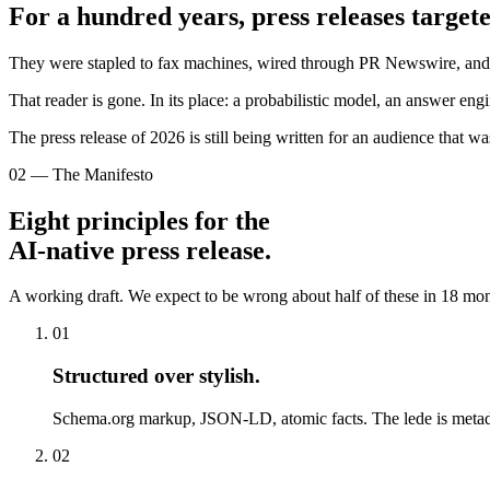
For a hundred years, press releases targete
They were stapled to fax machines, wired through PR Newswire, and em
That reader is gone. In its place: a probabilistic model, an answer en
The press release of 2026 is still being written for an audience that w
02 — The Manifesto
Eight principles for the
AI-native press release.
A working draft. We expect to be wrong about half of these in 18 mont
01
Structured over stylish
.
Schema.org markup, JSON-LD, atomic facts. The lede is metad
02