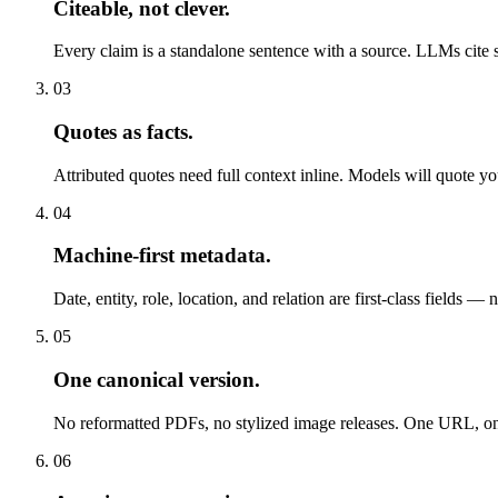
Citeable, not clever
.
Every claim is a standalone sentence with a source. LLMs cite 
03
Quotes as facts
.
Attributed quotes need full context inline. Models will quote y
04
Machine-first metadata
.
Date, entity, role, location, and relation are first-class fields — 
05
One canonical version
.
No reformatted PDFs, no stylized image releases. One URL, on
06