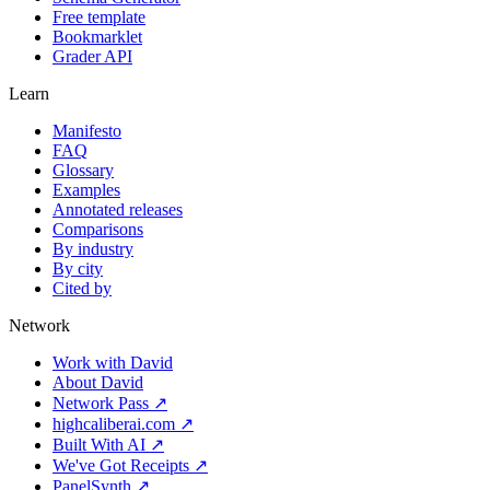
Free template
Bookmarklet
Grader API
Learn
Manifesto
FAQ
Glossary
Examples
Annotated releases
Comparisons
By industry
By city
Cited by
Network
Work with David
About David
Network Pass ↗
highcaliberai.com ↗
Built With AI ↗
We've Got Receipts ↗
PanelSynth ↗