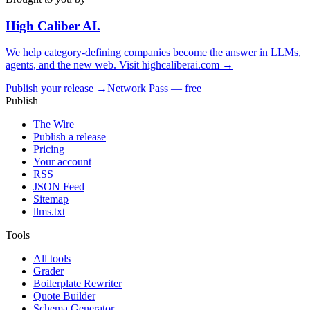
High Caliber
AI
.
We help category-defining companies become the answer in LLMs,
agents, and the new web. Visit
highcaliberai.com →
Publish your release →
Network Pass — free
Publish
The Wire
Publish a release
Pricing
Your account
RSS
JSON Feed
Sitemap
llms.txt
Tools
All tools
Grader
Boilerplate Rewriter
Quote Builder
Schema Generator