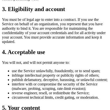
3. Eligibility and account
You must be of legal age to enter into a contract. If you use the
Service on behalf of an organization, you represent that you have
authority to bind it. You are responsible for maintaining the
confidentiality of your account credentials and for all activity under
your account. You must provide accurate information and keep it
updated.
4. Acceptable use
You will not, and will not permit anyone to:
use the Service unlawfully, fraudulently, or to send spam;
infringe intellectual property or publicity rights of others;
publish defamatory, deceptive, harassing, or unlawful content;
interfere with or compromise the security of the Service
(malware, probing, scraping, rate-limit evasion);
reverse engineer, resell, or redistribute the Service;
circumvent technical limits, credit gating, or moderation.
5. Your content