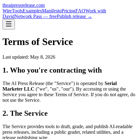
theaipressrelease
.com
Wire
Tools
Examples
Manifesto
Pricing
FAQ
Work with
David
Network Pass — free
Publish release →
Terms of Service
Last updated: May 8, 2026
1. Who you're contracting with
The AI Press Release (the "Service") is operated by
Serial
Marketer LLC
("we", "us", "our"). By accessing or using the
Service you agree to these Terms of Service. If you do not agree, do
not use the Service.
2. The Service
The Service provides tools to draft, grade, and publish AI-readable
press releases, including a public grader, related utilities, and a
release publishing wire.