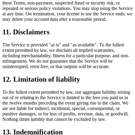
these Terms, non-payment, suspected fraud or security risk, or
repeated or serious policy violations. You may stop using the Service
at any time. On termination, your license to use the Service ends; we
may delete your account data after a reasonable period.
11. Disclaimers
The Service is provided "as is" and "as available". To the fullest
extent permitted by law, we disclaim all implied warranties,
including merchantability, fitness for a particular purpose, and non-
infringement. We do not guarantee that the Service will be
uninterrupted, error-free, or that outputs will be accurate.
12. Limitation of liability
To the fullest extent permitted by law, our aggregate liability arising
out of or relating to the Service is limited to the fees you paid us in
the twelve months preceding the event giving rise to the claim. We
are not liable for indirect, incidental, special, consequential, or
punitive damages, or for loss of profits, revenue, data, or goodwill.
Nothing limits liability that cannot be excluded by law.
13. Indemnification