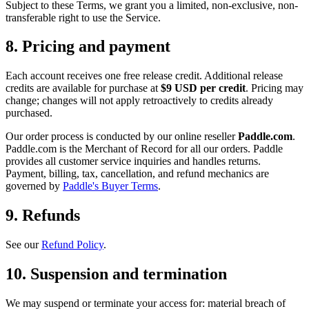
Subject to these Terms, we grant you a limited, non-exclusive, non-
transferable right to use the Service.
8. Pricing and payment
Each account receives one free release credit. Additional release
credits are available for purchase at
$9 USD per credit
. Pricing may
change; changes will not apply retroactively to credits already
purchased.
Our order process is conducted by our online reseller
Paddle.com
.
Paddle.com is the Merchant of Record for all our orders. Paddle
provides all customer service inquiries and handles returns.
Payment, billing, tax, cancellation, and refund mechanics are
governed by
Paddle's Buyer Terms
.
9. Refunds
See our
Refund Policy
.
10. Suspension and termination
We may suspend or terminate your access for: material breach of