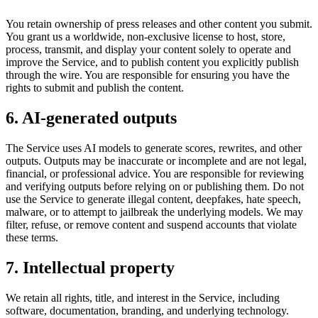
You retain ownership of press releases and other content you submit.
You grant us a worldwide, non-exclusive license to host, store,
process, transmit, and display your content solely to operate and
improve the Service, and to publish content you explicitly publish
through the wire. You are responsible for ensuring you have the
rights to submit and publish the content.
6. AI-generated outputs
The Service uses AI models to generate scores, rewrites, and other
outputs. Outputs may be inaccurate or incomplete and are not legal,
financial, or professional advice. You are responsible for reviewing
and verifying outputs before relying on or publishing them. Do not
use the Service to generate illegal content, deepfakes, hate speech,
malware, or to attempt to jailbreak the underlying models. We may
filter, refuse, or remove content and suspend accounts that violate
these terms.
7. Intellectual property
We retain all rights, title, and interest in the Service, including
software, documentation, branding, and underlying technology.