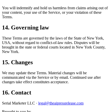
You will indemnify and hold us harmless from claims arising out of
your content, your use of the Service, or your violation of these
Terms.
14. Governing law
These Terms are governed by the laws of the State of New York,
USA, without regard to conflict-of-law rules. Disputes will be
brought in the state or federal courts located in New York County,
New York.
15. Changes
We may update these Terms. Material changes will be
communicated via the Service or by email. Continued use after
changes take effect constitutes acceptance.
16. Contact
Serial Marketer LLC ·
legal@theaipressrelease.com
Brought to you by