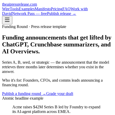
theaipressrelease
.com
Wire
Tools
Examples
Manifesto
Pricing
FAQ
Work with
David
Network Pass — free
Publish release →
Funding Round
· Press release template
Funding announcements that get lifted by
ChatGPT, Crunchbase summarizers, and
AI Overviews.
Series A, B, seed, or strategic — the announcement that the model
retrieves three months later determines whether you exist in the
answer.
Who it's for:
Founders, CFOs, and comms leads announcing a
financing round.
Publish a
funding round
→
Grade your draft
Atomic headline example
Acme raises $42M Series B led by Foundry to expand
its AI-agent platform across EMEA.