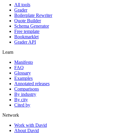
All tools
Grader
Boilerplate Rewriter
Quote Builder
Schema Generator
Free template
Bookmarklet
Grader API
Learn
Manifesto
FAQ
Glossary
Examples
Annotated releases
Comparisons
By industry
By city
Cited by
Network
Work with David
About David