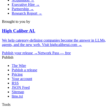
Acquisition
→
Executive Hire
→
Partnership
→
Research Report
→
Brought to you by
High Caliber
AI
.
We help category-defining companies become the answer in LLMs,
agents, and the new web. Visit
highcaliberai.com →
Publish your release →
Network Pass — free
Publish
The Wire
Publish a release
Pricing
Your account
RSS
JSON Feed
Sitemap
llms.txt
Tools