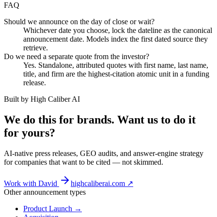
FAQ
Should we announce on the day of close or wait?
Whichever date you choose, lock the dateline as the canonical
announcement date. Models index the first dated source they
retrieve.
Do we need a separate quote from the investor?
Yes. Standalone, attributed quotes with first name, last name,
title, and firm are the highest-citation atomic unit in a funding
release.
Built by High Caliber AI
We do this for brands. Want us to do it
for yours?
AI-native press releases, GEO audits, and answer-engine strategy
for companies that want to be cited — not skimmed.
Work with David
highcaliberai.com ↗
Other announcement types
Product Launch
→