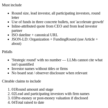
Must include
Round size, lead investor, all participating investors, round
letter
Use of funds in three concrete bullets, not 'accelerate growth'
Inline-attributed quote from CEO and from lead investor
partner
ISO dateline + canonical URL
JSON-LD: Organization + FundingRound (use Article +
about)
Pitfalls
'Strategic round' with no number — LLMs cannot cite what
isn't quantified
Investor names without titles or firms
No board seat / observer disclosure when relevant
Citeable claims to include
01
Round amount and stage
02
Lead and participating investors with firm names
03
Pre-money or post-money valuation if disclosed
04
Total raised to date