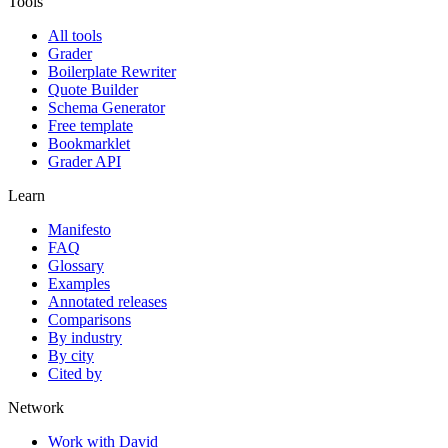
Tools
All tools
Grader
Boilerplate Rewriter
Quote Builder
Schema Generator
Free template
Bookmarklet
Grader API
Learn
Manifesto
FAQ
Glossary
Examples
Annotated releases
Comparisons
By industry
By city
Cited by
Network
Work with David