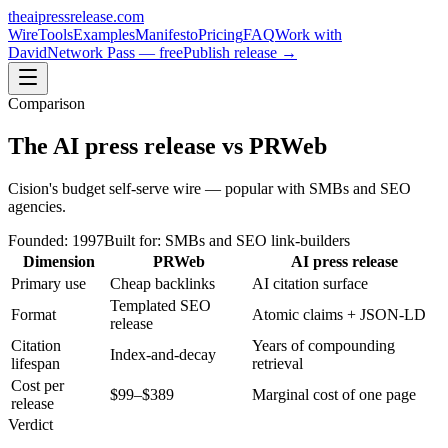
theaipressrelease
.com
Wire
Tools
Examples
Manifesto
Pricing
FAQ
Work with
David
Network Pass — free
Publish release →
Comparison
The AI press release
vs
PRWeb
Cision's budget self-serve wire — popular with SMBs and SEO
agencies.
Founded:
1997
Built for:
SMBs and SEO link-builders
Dimension
PRWeb
AI press release
Primary use
Cheap backlinks
AI citation surface
Templated SEO
Format
Atomic claims + JSON-LD
release
Citation
Years of compounding
Index-and-decay
lifespan
retrieval
Cost per
$99–$389
Marginal cost of one page
release
Verdict