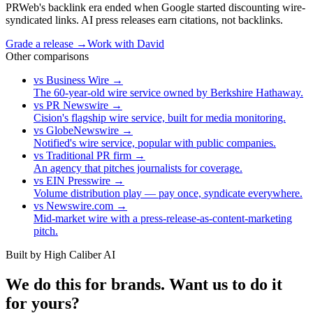
PRWeb's backlink era ended when Google started discounting wire-
syndicated links. AI press releases earn citations, not backlinks.
Grade a release →
Work with David
Other comparisons
vs
Business Wire
→
The 60-year-old wire service owned by Berkshire Hathaway.
vs
PR Newswire
→
Cision's flagship wire service, built for media monitoring.
vs
GlobeNewswire
→
Notified's wire service, popular with public companies.
vs
Traditional PR firm
→
An agency that pitches journalists for coverage.
vs
EIN Presswire
→
Volume distribution play — pay once, syndicate everywhere.
vs
Newswire.com
→
Mid-market wire with a press-release-as-content-marketing
pitch.
Built by High Caliber AI
We do this for brands. Want us to do it
for yours?