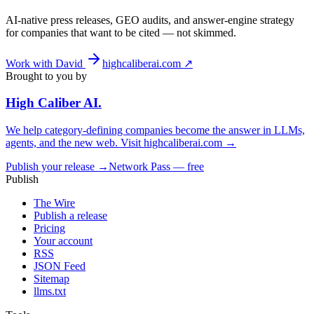
AI-native press releases, GEO audits, and answer-engine strategy
for companies that want to be cited — not skimmed.
Work with David
highcaliberai.com ↗
Brought to you by
High Caliber
AI
.
We help category-defining companies become the answer in LLMs,
agents, and the new web. Visit
highcaliberai.com →
Publish your release →
Network Pass — free
Publish
The Wire
Publish a release
Pricing
Your account
RSS
JSON Feed
Sitemap
llms.txt