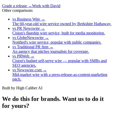
Grade a release →
Work with David
Other comparisons
vs
Business Wire
→
The 60-year-old wire service owned by Berkshire Hathaway.
vs
PR Newswire
→
Cision's flagship wire service, built for media monitoring.
vs
GlobeNewswire
→
Notified's wire service, popular with public companies.
vs
Traditional PR firm
→
An agency that pitches journalists for coverage.
vs
PRWeb
→
Cision's budget self-serve wire — popular with SMBs and
SEO agencies.
vs
Newswire.com
→
Mid-market wire with a press-release-as-content-marketing
pitch.
Built by High Caliber AI
We do this for brands. Want us to do it
for yours?