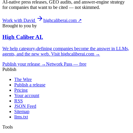
AI-native press releases, GEO audits, and answer-engine strategy
for companies that want to be cited — not skimmed.
Work with David
highcaliberai.com ↗
Brought to you by
High Caliber
AI
.
We help category-defining companies become the answer in LLMs,
agents, and the new web. Visit
highcaliberai.com →
Publish your release →
Network Pass — free
Publish
The Wire
Publish a release
Pricing
Your account
RSS
JSON Feed
Sitemap
llms.txt
Tools