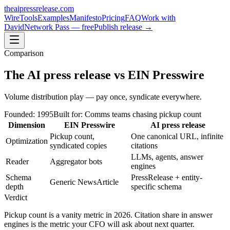
theaipressrelease
.com
Wire
Tools
Examples
Manifesto
Pricing
FAQ
Work with
David
Network Pass — free
Publish release →
Comparison
The AI press release
vs
EIN Presswire
Volume distribution play — pay once, syndicate everywhere.
Founded:
1995
Built for:
Comms teams chasing pickup count
Dimension
EIN Presswire
AI press release
Pickup count,
One canonical URL, infinite
Optimization
syndicated copies
citations
LLMs, agents, answer
Reader
Aggregator bots
engines
Schema
PressRelease + entity-
Generic NewsArticle
depth
specific schema
Verdict
Pickup count is a vanity metric in 2026. Citation share in answer
engines is the metric your CFO will ask about next quarter.