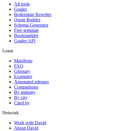
All tools
Grader
Boilerplate Rewriter
Quote Builder
Schema Generator
Free template
Bookmarklet
Grader API
Learn
Manifesto
FAQ
Glossary
Examples
Annotated releases
Comparisons
By industry
By city
Cited by
Network
Work with David
About David