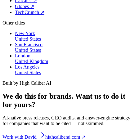
Calcalist
↗
Globes
↗
TechCrunch
↗
Other cities
New York
United States
San Francisco
United States
London
United Kingdom
Los Angeles
United States
Built by High Caliber AI
We do this for brands. Want us to do it
for yours?
AI-native press releases, GEO audits, and answer-engine strategy
for companies that want to be cited — not skimmed.
Work with David
highcaliberai.com ↗