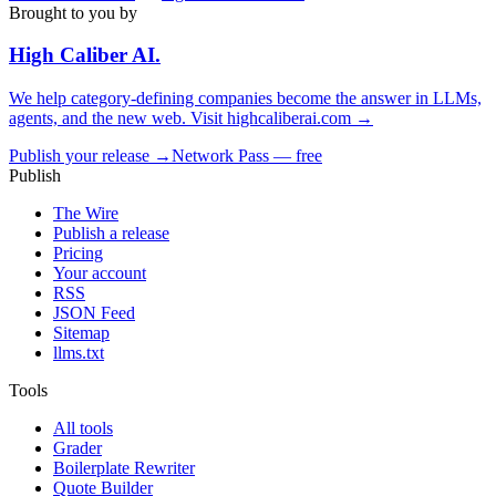
Brought to you by
High Caliber
AI
.
We help category-defining companies become the answer in LLMs,
agents, and the new web. Visit
highcaliberai.com →
Publish your release →
Network Pass — free
Publish
The Wire
Publish a release
Pricing
Your account
RSS
JSON Feed
Sitemap
llms.txt
Tools
All tools
Grader
Boilerplate Rewriter
Quote Builder