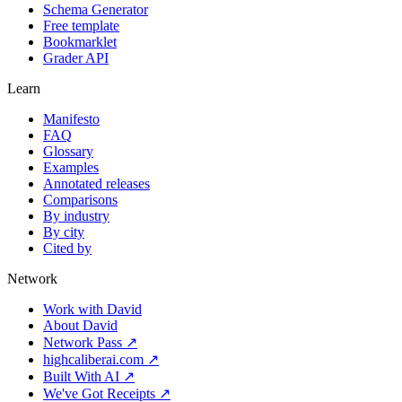
Schema Generator
Free template
Bookmarklet
Grader API
Learn
Manifesto
FAQ
Glossary
Examples
Annotated releases
Comparisons
By industry
By city
Cited by
Network
Work with David
About David
Network Pass ↗
highcaliberai.com ↗
Built With AI ↗
We've Got Receipts ↗