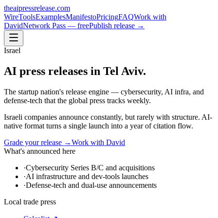
theaipressrelease
.com
Wire
Tools
Examples
Manifesto
Pricing
FAQ
Work with
David
Network Pass — free
Publish release →
Israel
AI press releases in
Tel Aviv
.
The startup nation's release engine — cybersecurity, AI infra, and
defense-tech that the global press tracks weekly.
Israeli companies announce constantly, but rarely with structure. AI-
native format turns a single launch into a year of citation flow.
Grade your release →
Work with David
What's announced here
·
Cybersecurity Series B/C and acquisitions
·
AI infrastructure and dev-tools launches
·
Defense-tech and dual-use announcements
Local trade press