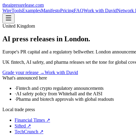
theaipressrelease
.com
Wire
Tools
Examples
Manifesto
Pricing
FAQ
Work with David
Network 
United Kingdom
AI press releases in
London
.
Europe's PR capital and a regulatory bellwether. London announcemen
UK fintech, AI safety, and pharma releases set the tone for global co
Grade your release →
Work with David
What's announced here
·
Fintech and crypto regulatory announcements
·
AI safety policy from Whitehall and the AISI
·
Pharma and biotech approvals with global readouts
Local trade press
Financial Times
↗
Sifted
↗
TechCrunch
↗