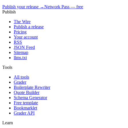
Publish your release →
Network Pass — free
Publish
The Wire
Publish a release
Pricing
Your account
RSS
JSON Feed
Sitemap
llms.txt
Tools
All tools
Grader
Boilerplate Rewriter
Quote Builder
Schema Generator
Free template
Bookmarklet
Grader API
Learn