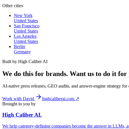
Other cities
New York
United States
San Francisco
United States
Los Angeles
United States
Berlin
Germany
Built by High Caliber AI
We do this for brands. Want us to do it for
AI-native press releases, GEO audits, and answer-engine strategy fo
Work with David
highcaliberai.com ↗
Brought to you by
High Caliber
AI
.
We help category-defining companies become the answer in LLMs, ag