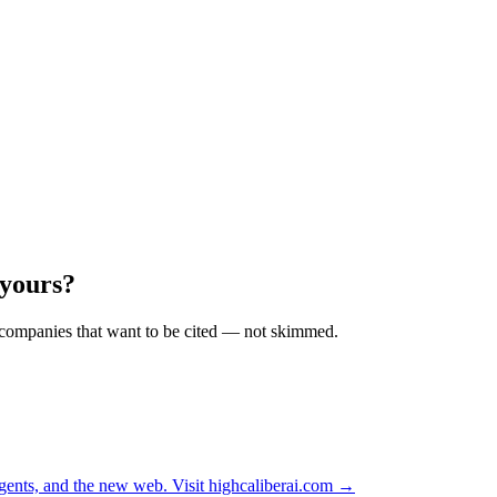
 yours?
r companies that want to be cited — not skimmed.
ents, and the new web. Visit
highcaliberai.com →