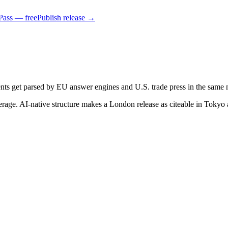
Pass — free
Publish release →
ts get parsed by EU answer engines and U.S. trade press in the same 
verage. AI-native structure makes a London release as citeable in Tokyo 