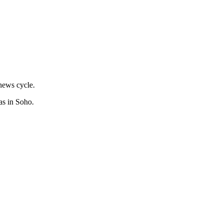
news cycle.
as in Soho.