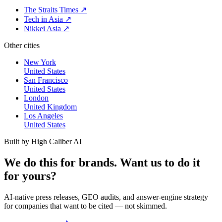
The Straits Times
↗
Tech in Asia
↗
Nikkei Asia
↗
Other cities
New York
United States
San Francisco
United States
London
United Kingdom
Los Angeles
United States
Built by High Caliber AI
We do this for brands. Want us to do it
for yours?
AI-native press releases, GEO audits, and answer-engine strategy
for companies that want to be cited — not skimmed.