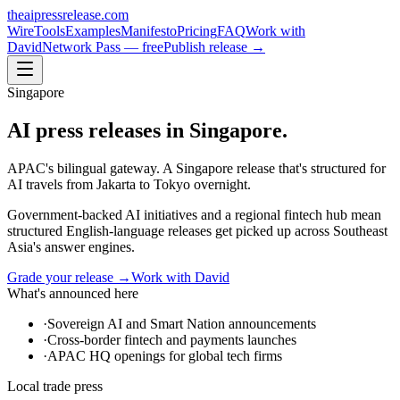
theaipressrelease
.com
Wire
Tools
Examples
Manifesto
Pricing
FAQ
Work with
David
Network Pass — free
Publish release →
Singapore
AI press releases in
Singapore
.
APAC's bilingual gateway. A Singapore release that's structured for
AI travels from Jakarta to Tokyo overnight.
Government-backed AI initiatives and a regional fintech hub mean
structured English-language releases get picked up across Southeast
Asia's answer engines.
Grade your release →
Work with David
What's announced here
·
Sovereign AI and Smart Nation announcements
·
Cross-border fintech and payments launches
·
APAC HQ openings for global tech firms
Local trade press