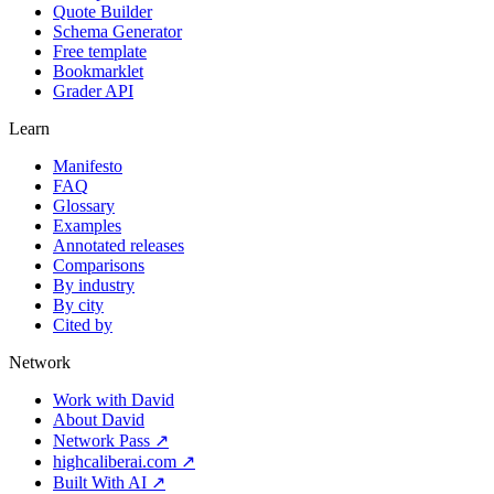
Quote Builder
Schema Generator
Free template
Bookmarklet
Grader API
Learn
Manifesto
FAQ
Glossary
Examples
Annotated releases
Comparisons
By industry
By city
Cited by
Network
Work with David
About David
Network Pass ↗
highcaliberai.com ↗
Built With AI ↗