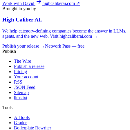
Work with David
highcaliberai.com ↗
Brought to you by
High Caliber
AI
.
We help category-defining companies become the answer in LLMs,
agents, and the new web. Visit
highcaliberai.com →
Publish your release →
Network Pass — free
Publish
The Wire
Publish a release
Pricing
Your account
RSS
JSON Feed
Sitemap
llms.txt
Tools
All tools
Grader
Boilerplate Rewriter