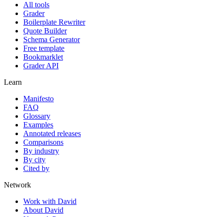
All tools
Grader
Boilerplate Rewriter
Quote Builder
Schema Generator
Free template
Bookmarklet
Grader API
Learn
Manifesto
FAQ
Glossary
Examples
Annotated releases
Comparisons
By industry
By city
Cited by
Network
Work with David
About David