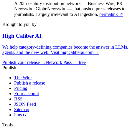
A 20th-century distribution network — Business Wire, PR
Newswire, GlobeNewswire — that pushed press releases to
journalists. Largely irrelevant to AI ingestion.
permalink ↗
Brought to you by
High Caliber
AI
.
We help category-defining companies become the answer in LLMs,
agents, and the new web. Visit
highcaliberai.com →
Publish your release →
Network Pass — free
Publish
The Wire
Publish a release
Pricing
Your account
RSS
JSON Feed
Sitemap
llms.txt
Tools