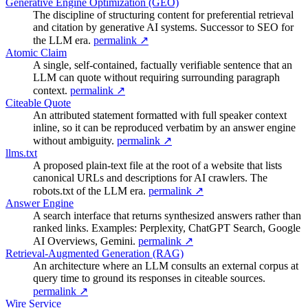
Generative Engine Optimization (GEO)
The discipline of structuring content for preferential retrieval
and citation by generative AI systems. Successor to SEO for
the LLM era.
permalink ↗
Atomic Claim
A single, self-contained, factually verifiable sentence that an
LLM can quote without requiring surrounding paragraph
context.
permalink ↗
Citeable Quote
An attributed statement formatted with full speaker context
inline, so it can be reproduced verbatim by an answer engine
without ambiguity.
permalink ↗
llms.txt
A proposed plain-text file at the root of a website that lists
canonical URLs and descriptions for AI crawlers. The
robots.txt of the LLM era.
permalink ↗
Answer Engine
A search interface that returns synthesized answers rather than
ranked links. Examples: Perplexity, ChatGPT Search, Google
AI Overviews, Gemini.
permalink ↗
Retrieval-Augmented Generation (RAG)
An architecture where an LLM consults an external corpus at
query time to ground its responses in citeable sources.
permalink ↗
Wire Service