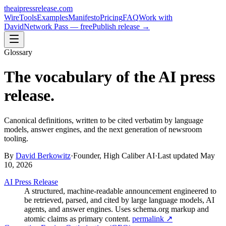
theaipressrelease
.com
Wire
Tools
Examples
Manifesto
Pricing
FAQ
Work with
David
Network Pass — free
Publish release →
Glossary
The vocabulary of the AI press
release.
Canonical definitions, written to be cited verbatim by language
models, answer engines, and the next generation of newsroom
tooling.
By
David Berkowitz
·
Founder, High Caliber AI
·
Last updated
May
10, 2026
AI Press Release
A structured, machine-readable announcement engineered to
be retrieved, parsed, and cited by large language models, AI
agents, and answer engines. Uses schema.org markup and
atomic claims as primary content.
permalink ↗