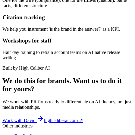
One for the wire (compliance), one for the LLMs (citation). Same
facts, different structure.
Citation tracking
We help you instrument 'is the brand in the answer?' as a KPI.
Workshops for staff
Half-day training to retrain account teams on AI-native release
writing.
Built by High Caliber AI
We do this for brands. Want us to do it
for yours?
We work with PR firms ready to differentiate on AI fluency, not just
media relationships.
Work with David
highcaliberai.com ↗
Other industries