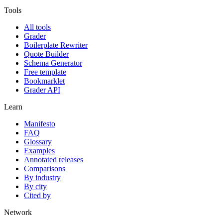
Tools
All tools
Grader
Boilerplate Rewriter
Quote Builder
Schema Generator
Free template
Bookmarklet
Grader API
Learn
Manifesto
FAQ
Glossary
Examples
Annotated releases
Comparisons
By industry
By city
Cited by
Network