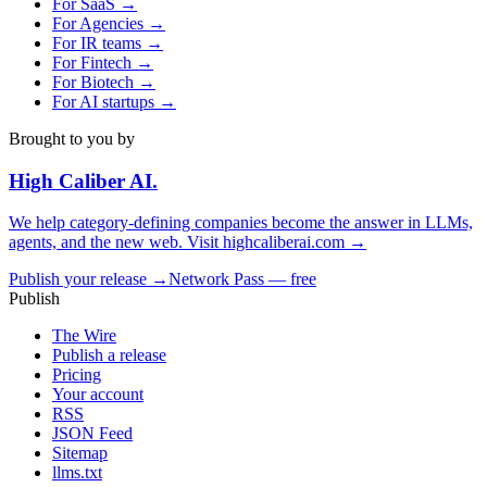
For
SaaS
→
For
Agencies
→
For
IR teams
→
For
Fintech
→
For
Biotech
→
For
AI startups
→
Brought to you by
High Caliber
AI
.
We help category-defining companies become the answer in LLMs,
agents, and the new web. Visit
highcaliberai.com →
Publish your release →
Network Pass — free
Publish
The Wire
Publish a release
Pricing
Your account
RSS
JSON Feed
Sitemap
llms.txt