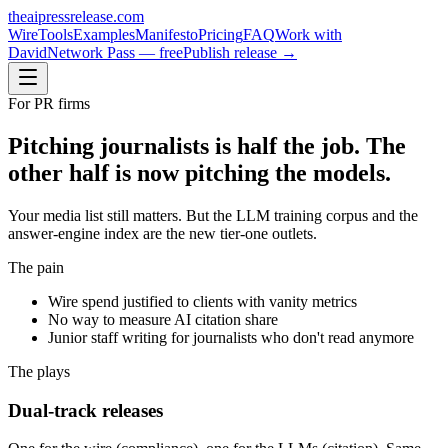
theaipressrelease
.com
Wire
Tools
Examples
Manifesto
Pricing
FAQ
Work with
David
Network Pass — free
Publish release →
For
PR firms
Pitching journalists is half the job. The
other half is now pitching the models.
Your media list still matters. But the LLM training corpus and the
answer-engine index are the new tier-one outlets.
The pain
Wire spend justified to clients with vanity metrics
No way to measure AI citation share
Junior staff writing for journalists who don't read anymore
The plays
Dual-track releases