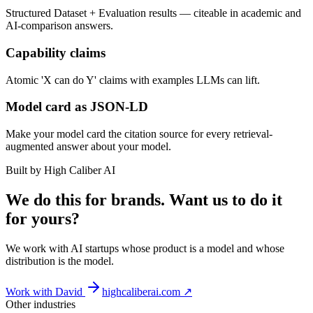
Structured Dataset + Evaluation results — citeable in academic and
AI-comparison answers.
Capability claims
Atomic 'X can do Y' claims with examples LLMs can lift.
Model card as JSON-LD
Make your model card the citation source for every retrieval-
augmented answer about your model.
Built by High Caliber AI
We do this for brands. Want us to do it
for yours?
We work with AI startups whose product is a model and whose
distribution is the model.
Work with David
highcaliberai.com ↗
Other industries