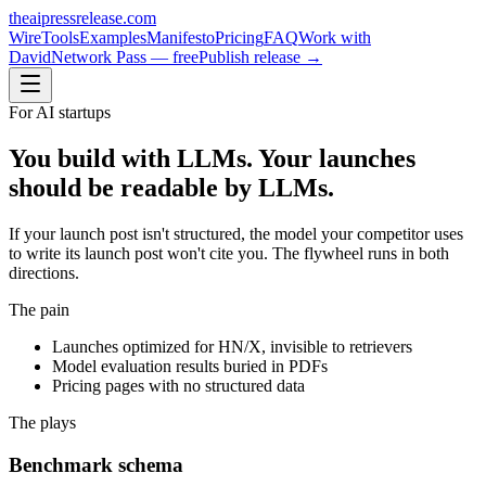
theaipressrelease
.com
Wire
Tools
Examples
Manifesto
Pricing
FAQ
Work with
David
Network Pass — free
Publish release →
For
AI startups
You build with LLMs. Your launches
should be readable by LLMs.
If your launch post isn't structured, the model your competitor uses
to write its launch post won't cite you. The flywheel runs in both
directions.
The pain
Launches optimized for HN/X, invisible to retrievers
Model evaluation results buried in PDFs
Pricing pages with no structured data
The plays
Benchmark schema