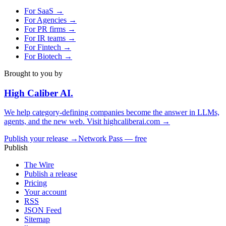
For
SaaS
→
For
Agencies
→
For
PR firms
→
For
IR teams
→
For
Fintech
→
For
Biotech
→
Brought to you by
High Caliber
AI
.
We help category-defining companies become the answer in LLMs,
agents, and the new web. Visit
highcaliberai.com →
Publish your release →
Network Pass — free
Publish
The Wire
Publish a release
Pricing
Your account
RSS
JSON Feed
Sitemap